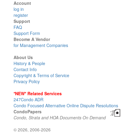
Account
log in
register
Support
FAQ
Support Form
Become A Vendor
for Management Companies
About Us
History & People
Contact Info
Copyright & Terms of Service
Privacy Policy
*NEW* Related Services
247Condo ADR
Condo Focused Alternative Online Dispute Resolutions
CondoPapers
Condo, Strata and HOA Documents On Demand
© 2026, 2006-2026