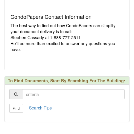
CondoPapers Contact Information
The best way to find out how CondoPapers can simplify
your document delivery is to call:
Stephen Cassady at 1-888-777-2511
He'll be more than excited to answer any questions you
have.
To Find Documents, Start By Searching For The Building:
Search Tips
Find