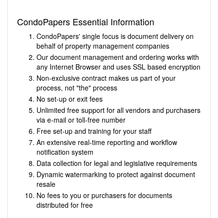
CondoPapers Essential Information
CondoPapers' single focus is document delivery on
behalf of property management companies
Our document management and ordering works with
any Internet Browser and uses SSL based encryption
Non-exclusive contract makes us part of your
process, not "the" process
No set-up or exit fees
Unlimited free support for all vendors and purchasers
via e-mail or toll-free number
Free set-up and training for your staff
An extensive real-time reporting and workflow
notification system
Data collection for legal and legislative requirements
Dynamic watermarking to protect against document
resale
No fees to you or purchasers for documents
distributed for free