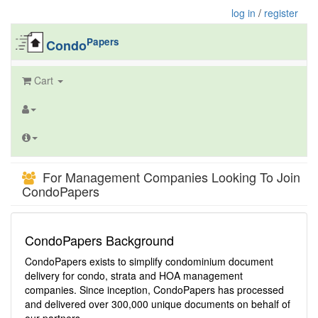
log in
/
register
Papers
Condo
Cart
For Management Companies Looking To Join
CondoPapers
CondoPapers Background
CondoPapers exists to simplify condominium document
delivery for condo, strata and HOA management
companies. Since inception, CondoPapers has processed
and delivered over 300,000 unique documents on behalf of