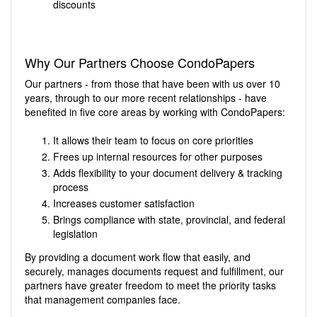
discounts
Why Our Partners Choose CondoPapers
Our partners - from those that have been with us over 10
years, through to our more recent relationships - have
benefited in five core areas by working with CondoPapers:
It allows their team to focus on core priorities
Frees up internal resources for other purposes
Adds flexibility to your document delivery & tracking
process
Increases customer satisfaction
Brings compliance with state, provincial, and federal
legislation
By providing a document work flow that easily, and
securely, manages documents request and fulfillment, our
partners have greater freedom to meet the priority tasks
that management companies face.