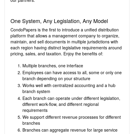
our partners.
One System, Any Legislation, Any Model
CondoPapers is the first to introduce a unified distribution
platform that allows a management company to organize,
maintain, and sell documents in multiple jurisdictions with
each region having distinct legislative requirements around
pricing, sales, and taxation. Enjoy the benefits of:
Multiple branches, one interface
Employees can have access to all, some or only one
branch depending on your structure
Works well with centralized accounting and a hub
branch system
Each branch can operate under different legislation,
different work-flow, and different regional
requirements
We support different revenue processes for different
branches
Branches can aggregate revenue for large service